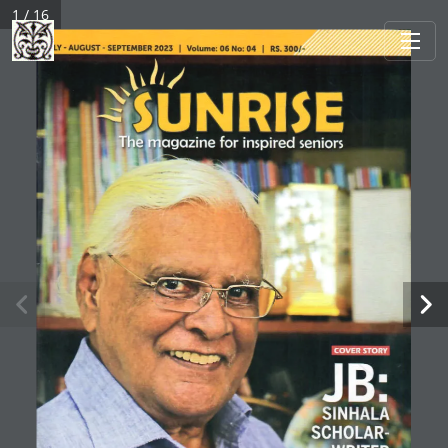
1 / 16