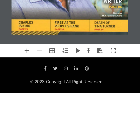
© 2023 Copyright All Right Reserved