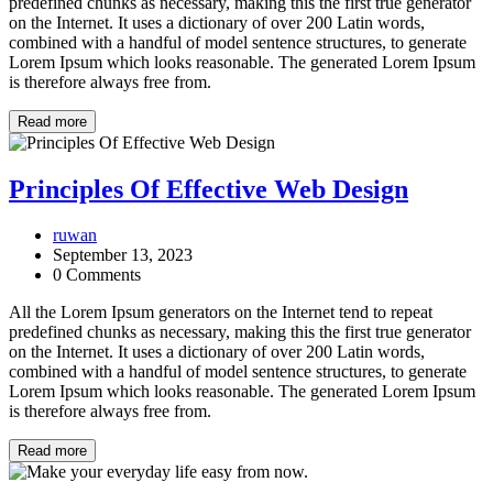
predefined chunks as necessary, making this the first true generator
on the Internet. It uses a dictionary of over 200 Latin words,
combined with a handful of model sentence structures, to generate
Lorem Ipsum which looks reasonable. The generated Lorem Ipsum
is therefore always free from.
Read more
Principles Of Effective Web Design
ruwan
September 13, 2023
0 Comments
All the Lorem Ipsum generators on the Internet tend to repeat
predefined chunks as necessary, making this the first true generator
on the Internet. It uses a dictionary of over 200 Latin words,
combined with a handful of model sentence structures, to generate
Lorem Ipsum which looks reasonable. The generated Lorem Ipsum
is therefore always free from.
Read more