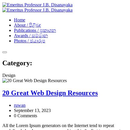
Home
About / පිළිබඳ
Publications / ප්‍රකාශන​
Awards / සම්මාන
Photos / ඡයාරූප​
Category:
Design
20 Great Web Design Resources
ruwan
September 13, 2023
0 Comments
All the Lorem Ipsum generators on the Internet tend to repeat